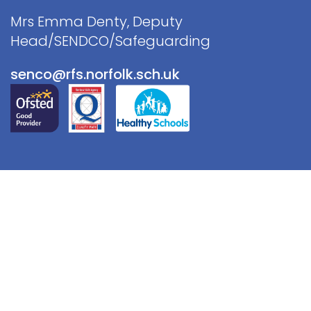
Mrs Emma Denty, Deputy
Head/SENDCO/Safeguarding
senco@rfs.norfolk.sch.uk