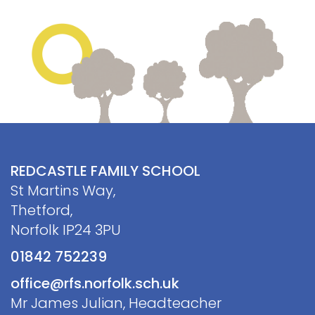
REDCASTLE FAMILY SCHOOL
St Martins Way,
Thetford,
Norfolk IP24 3PU
01842 752239
office@rfs.norfolk.sch.uk
Mr James Julian, Headteacher