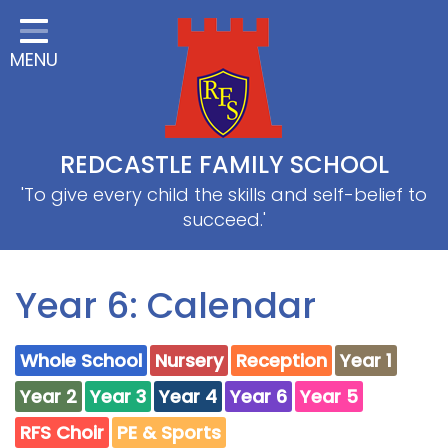
Home
MENU
Classes
About Us
Useful information
REDCASTLE FAMILY SCHOOL
School Information
'To give every child the skills and self-belief to
succeed.'
EYFS
Thrive
Year 6: Calendar
Curriculum
Whole School
Nursery
Reception
Year 1
PE & Sports
Year 2
Year 3
Year 4
Year 6
Year 5
SRB
RFS Choir
PE & Sports