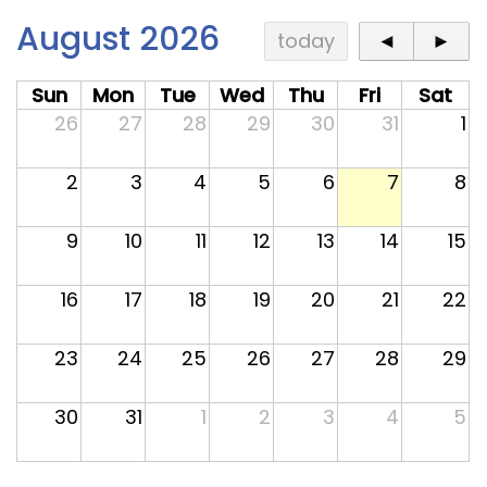
Contact
August 2026
today
◄
►
Sun
Mon
Tue
Wed
Thu
Fri
Sat
26
27
28
29
30
31
1
2
3
4
5
6
7
8
9
10
11
12
13
14
15
16
17
18
19
20
21
22
23
24
25
26
27
28
29
30
31
1
2
3
4
5