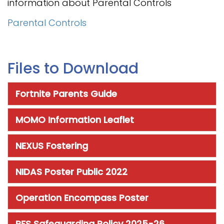
information about Parental Controls
Parental Controls
Files to Download
Fortnite Parents Guide
MOMO Information Leaflet
NEXUS Fostering
NIDAS Poster Public 2022
Operation Encompass Poster
RFS Safeguarding Policy 2025-26