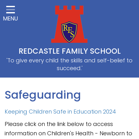
Home
MENU
Classes
About Us
Useful information
REDCASTLE FAMILY SCHOOL
School Information
'To give every child the skills and self-belief to
succeed.'
EYFS
Thrive
Safeguarding
Curriculum
Keeping Children Safe in Education 2024
PE & Sports
Please click on the link below to access
SRB
information on Children's Health - Newborn to