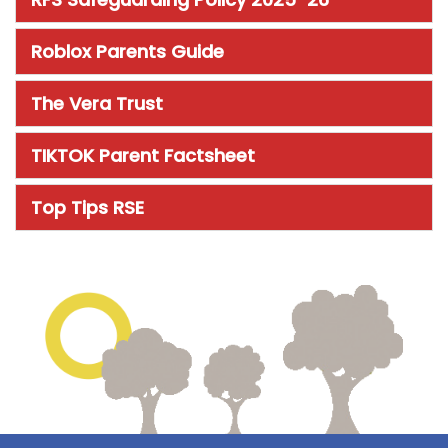
Roblox Parents Guide
The Vera Trust
TIKTOK Parent Factsheet
Top Tips RSE