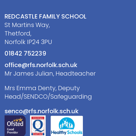
REDCASTLE FAMILY SCHOOL
St Martins Way,
Thetford,
Norfolk IP24 3PU
01842 752239
office@rfs.norfolk.sch.uk
Mr James Julian, Headteacher
Mrs Emma Denty, Deputy
Head/SENDCO/Safeguarding
senco@rfs.norfolk.sch.uk