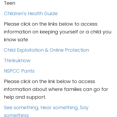
Contact
Teen
Children's Health Guide
Please click on the links below to access
information on keeping yourself or a child you
know safe
Child Exploitation & Online Protection
Thinkuknow
NSPCC Pants
Please click on the link below to access
information about where families can go for
help and support.
See something, Hear something, Say
something