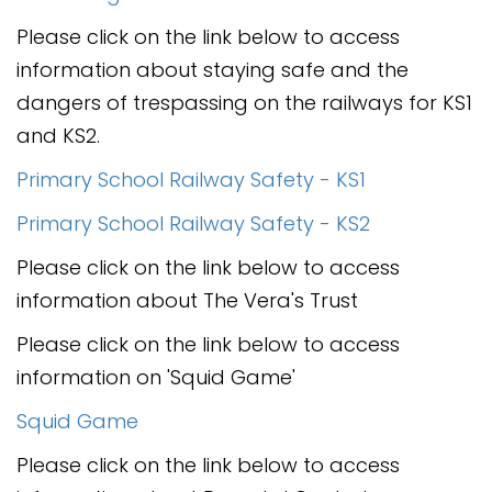
Please click on the link below to access
information about staying safe and the
dangers of trespassing on the railways for KS1
and KS2.
Primary School Railway Safety - KS1
Primary School Railway Safety - KS2
Please click on the link below to access
information about The Vera's Trust
Please click on the link below to access
information on 'Squid Game'
Squid Game
Please click on the link below to access