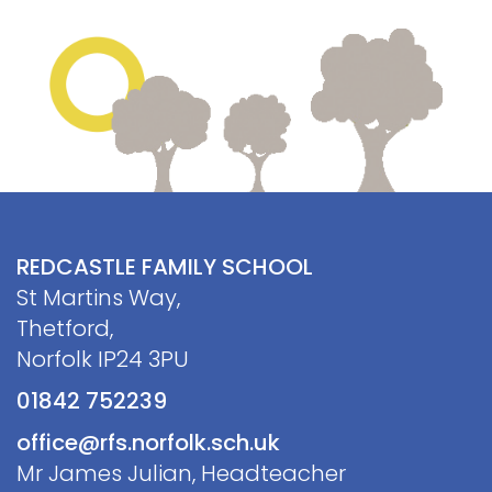
REDCASTLE FAMILY SCHOOL
St Martins Way,
Thetford,
Norfolk IP24 3PU
01842 752239
office@rfs.norfolk.sch.uk
Mr James Julian, Headteacher