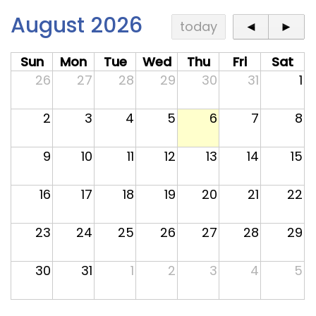
Contact
August 2026
today
◄
►
Sun
Mon
Tue
Wed
Thu
Fri
Sat
26
27
28
29
30
31
1
2
3
4
5
6
7
8
9
10
11
12
13
14
15
16
17
18
19
20
21
22
23
24
25
26
27
28
29
30
31
1
2
3
4
5