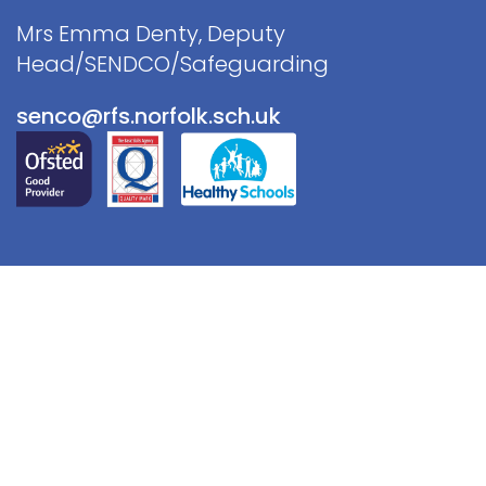
Mrs Emma Denty, Deputy
Head/SENDCO/Safeguarding
senco@rfs.norfolk.sch.uk