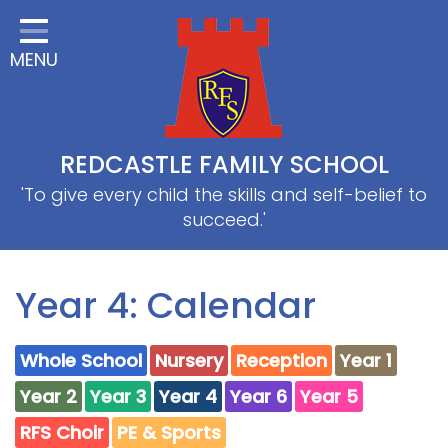
Home
MENU
Classes
About Us
Useful information
REDCASTLE FAMILY SCHOOL
School Information
'To give every child the skills and self-belief to
succeed.'
EYFS
Thrive
Year 4: Calendar
Curriculum
Whole School
Nursery
Reception
Year 1
PE & Sports
Year 2
Year 3
Year 4
Year 6
Year 5
SRB
RFS Choir
PE & Sports