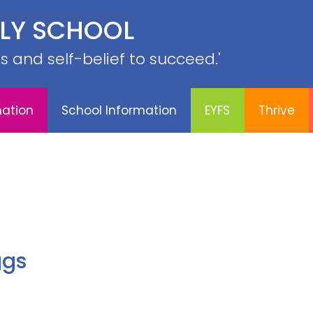
PE &
ILY SCHOOL
YFS
Thrive
Contact
Sports
Curriculum
SRB
lls and self-belief to succeed.'
mation
School Information
EYFS
Thrive
ggs