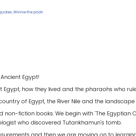
o Ancient Egypt!
ient Egypt, how they lived and the pharaohs who rul
country of Egypt, the River Nile and the landscape 
n and non-fiction books. We begin with 'The Egyptia
ologist who discovered Tutankhamun's tomb.
easurements and then we are moving on to learni