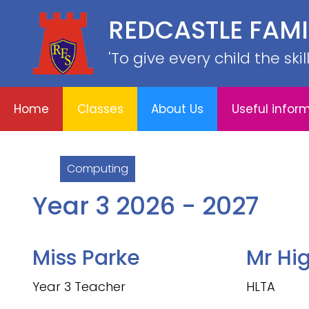
REDCASTLE FAM
Home
E
About
Useful
School
Classes
'To give every child the ski
Us
information
Information
Home
Classes
About Us
Useful infor
Computing
Year 3 2026 - 2027
Miss Parke
Mr Hi
Year 3 Teacher
HLTA