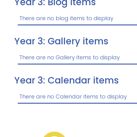
Year 3: Blog items
There are no blog items to display
Year 3: Gallery items
There are no Gallery items to display
Year 3: Calendar items
There are no Calendar items to display