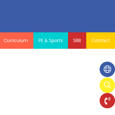
Curriculum
PE & Sports
SRB
Contact