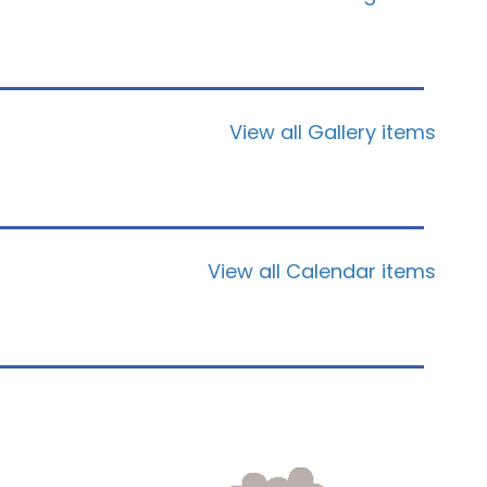
View all Gallery items
View all Calendar items