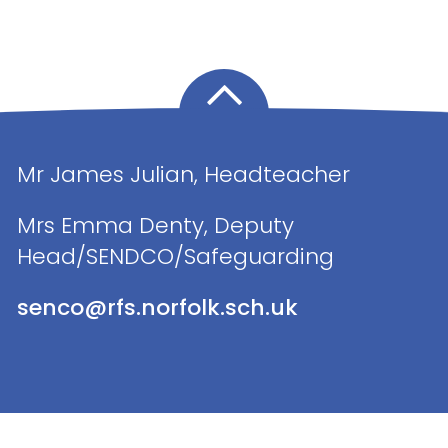
Mr James Julian, Headteacher
Mrs Emma Denty, Deputy
Head/SENDCO/Safeguarding
senco@rfs.norfolk.sch.uk