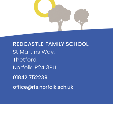
REDCASTLE FAMILY SCHOOL
St Martins Way,
Thetford,
Norfolk IP24 3PU
01842 752239
office@rfs.norfolk.sch.uk