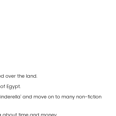
ed over the land.
of Egypt.
n Cinderella' and move on to many non-fiction
ng about time and money.