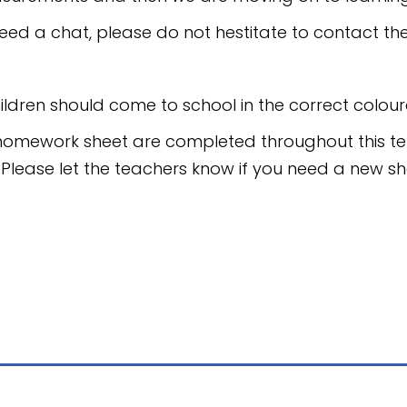
eed a chat, please do not hestitate to contact th
ildren should come to school in the correct coloure
homework sheet are completed throughout this te
. Please let the teachers know if you need a new sh