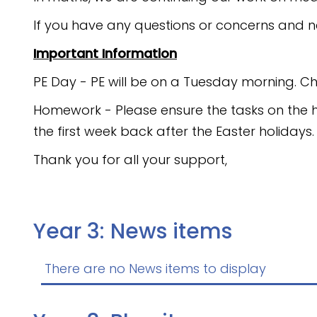
If you have any questions or concerns and n
Important Information
PE Day - PE will be on a Tuesday morning. Ch
Homework - Please ensure the tasks on the 
the first week back after the Easter holidays
Thank you for all your support,
Year 3: News items
There are no News items to display