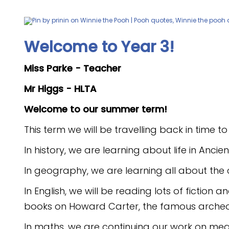
Welcome to Year 3!
Miss Parke - Teacher
Mr Higgs - HLTA
Welcome to our summer term!
This term we will be travelling back in time t
In history, we are learning about life in Anc
In geography, we are learning all about the 
In English, we will be reading lots of fictio
books on Howard Carter, the famous arche
In maths, we are continuing our work on m