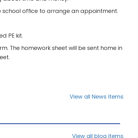
e school office to arrange an appointment.
d PE kit.
rm. The homework sheet will be sent home in
eet.
View all News items
View all blog items