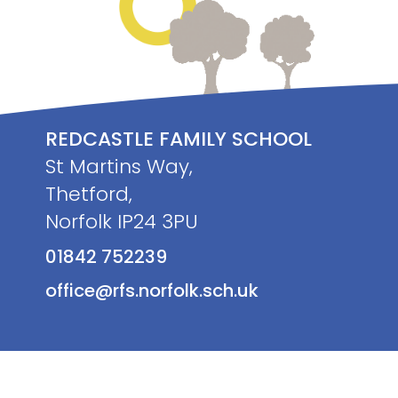
REDCASTLE FAMILY SCHOOL
St Martins Way,
Thetford,
Norfolk IP24 3PU
01842 752239
office@rfs.norfolk.sch.uk