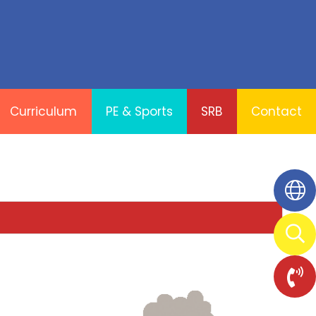
Curriculum
PE & Sports
SRB
Contact