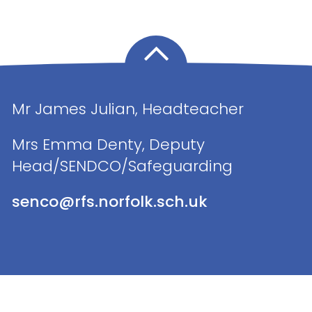
Mr James Julian, Headteacher
Mrs Emma Denty, Deputy
Head/SENDCO/Safeguarding
senco@rfs.norfolk.sch.uk