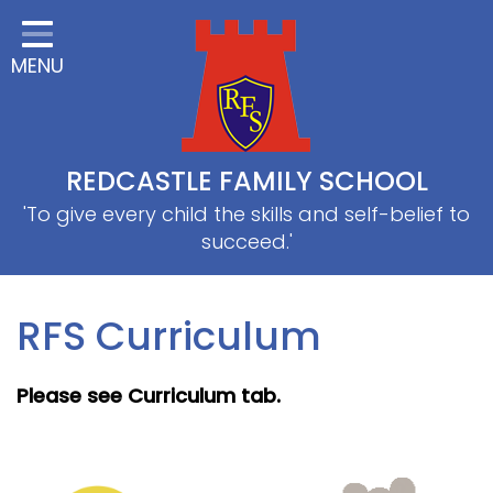
Home
MENU
Classes
About Us
Useful information
REDCASTLE FAMILY SCHOOL
School Information
'To give every child the skills and self-belief to
succeed.'
EYFS
Thrive
RFS Curriculum
Curriculum
Please see Curriculum tab.
PE & Sports
SRB