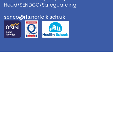
Head/SENDCO/Safeguarding
senco@rfs.norfolk.sch.uk