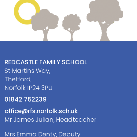
Contact
REDCASTLE FAMILY SCHOOL
St Martins Way,
Thetford,
Norfolk IP24 3PU
01842 752239
office@rfs.norfolk.sch.uk
Mr James Julian, Headteacher
Mrs Emma Denty, Deputy