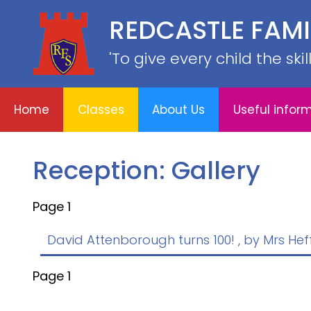
REDCASTLE FAM
Home
E
About
Useful
School
Classes
'To give every child the ski
Us
information
Information
Home
Classes
About Us
Useful infor
Reception: Gallery
Page 1
David Attenborough turns 100!
, by Mrs He
Page 1