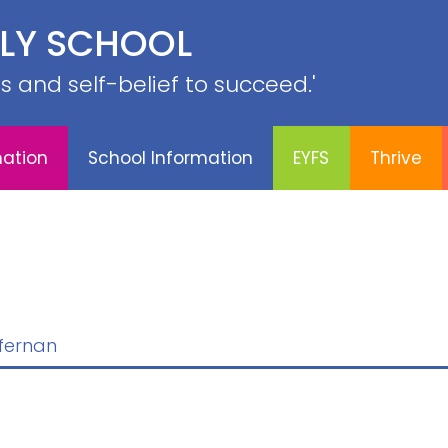
PE &
ILY SCHOOL
YFS
Thrive
Contact
Sports
Curriculum
SRB
lls and self-belief to succeed.'
mation
School Information
EYFS
Thrive
ffernan