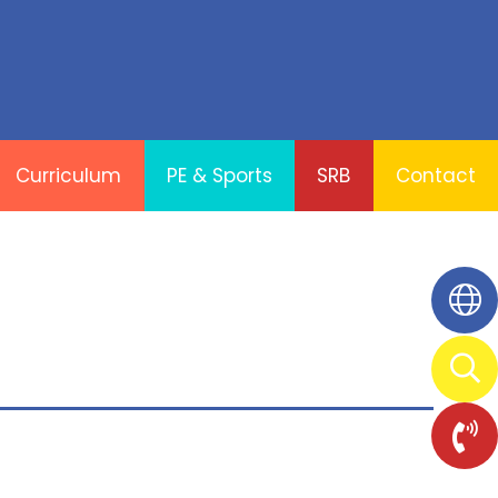
Curriculum
PE & Sports
SRB
Contact