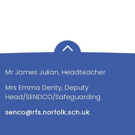
Mr James Julian, Headteacher
Mrs Emma Denty, Deputy
Head/SENDCO/Safeguarding
senco@rfs.norfolk.sch.uk