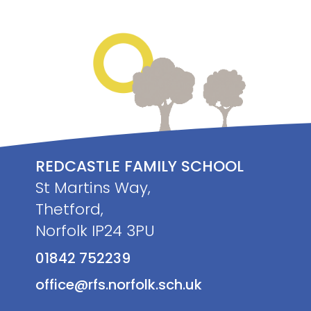
REDCASTLE FAMILY SCHOOL
St Martins Way,
Thetford,
Norfolk IP24 3PU
01842 752239
office@rfs.norfolk.sch.uk