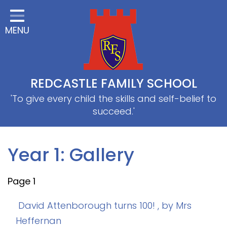
Home
MENU
Classes
About Us
Useful information
REDCASTLE FAMILY SCHOOL
School Information
'To give every child the skills and self-belief to
succeed.'
EYFS
Thrive
Year 1: Gallery
Curriculum
Page 1
PE & Sports
SRB
David Attenborough turns 100!
, by Mrs
Heffernan