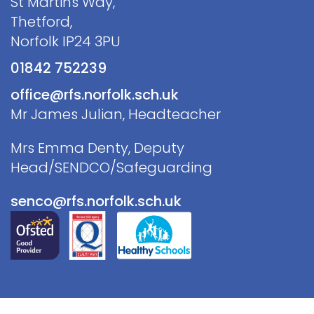
St Martins Way,
Thetford,
Norfolk IP24 3PU
01842 752239
office@rfs.norfolk.sch.uk
Mr James Julian, Headteacher
Mrs Emma Denty, Deputy
Head/SENDCO/Safeguarding
senco@rfs.norfolk.sch.uk