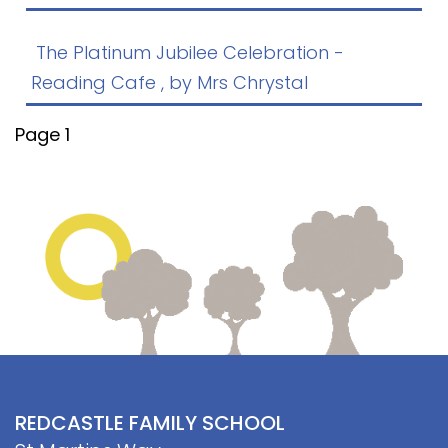
Contact
The Platinum Jubilee Celebration -
Reading Cafe
, by Mrs Chrystal
Page 1
REDCASTLE FAMILY SCHOOL