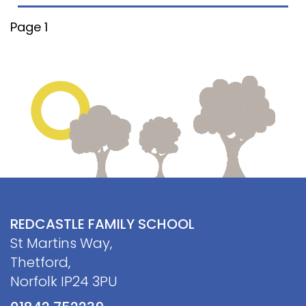
Contact
Page 1
REDCASTLE FAMILY SCHOOL
St Martins Way,
Thetford,
Norfolk IP24 3PU