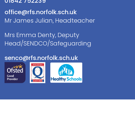
01842 752239
office@rfs.norfolk.sch.uk
Mr James Julian, Headteacher
Mrs Emma Denty, Deputy
Head/SENDCO/Safeguarding
senco@rfs.norfolk.sch.uk