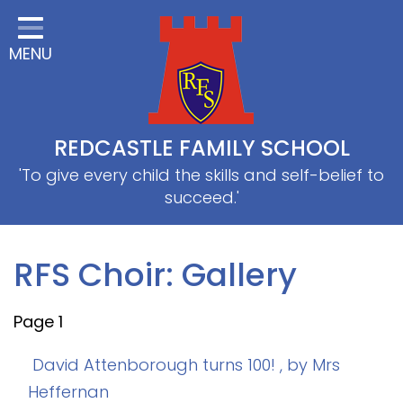
Home
MENU
Classes
About Us
Useful information
REDCASTLE FAMILY SCHOOL
School Information
'To give every child the skills and self-belief to
succeed.'
EYFS
Thrive
RFS Choir: Gallery
Curriculum
Page 1
PE & Sports
SRB
David Attenborough turns 100!
, by Mrs
Heffernan