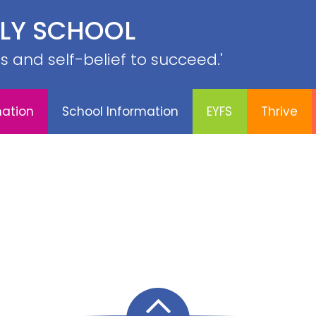
PE &
ILY SCHOOL
YFS
Thrive
Contact
Sports
Curriculum
SRB
lls and self-belief to succeed.'
mation
School Information
EYFS
Thrive