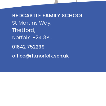
REDCASTLE FAMILY SCHOOL
St Martins Way,
Thetford,
Norfolk IP24 3PU
01842 752239
office@rfs.norfolk.sch.uk