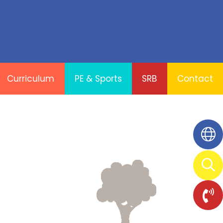
Curriculum
PE & Sports
SRB
Contact