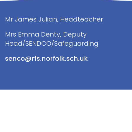
Mr James Julian, Headteacher
Mrs Emma Denty, Deputy
Head/SENDCO/Safeguarding
senco@rfs.norfolk.sch.uk