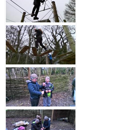
Contact