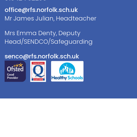
office@rfs.norfolk.sch.uk
Mr James Julian, Headteacher
Mrs Emma Denty, Deputy
Head/SENDCO/Safeguarding
senco@rfs.norfolk.sch.uk