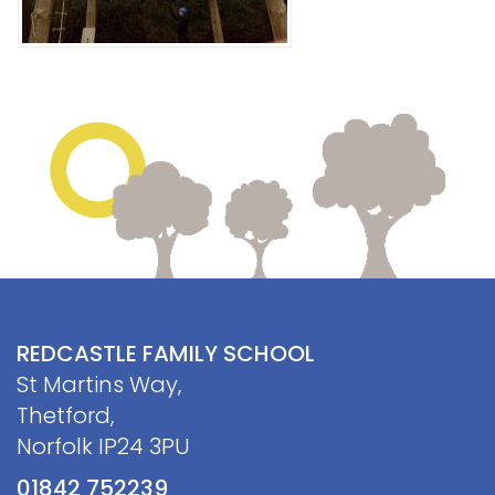
REDCASTLE FAMILY SCHOOL
St Martins Way,
Thetford,
Norfolk IP24 3PU
01842 752239