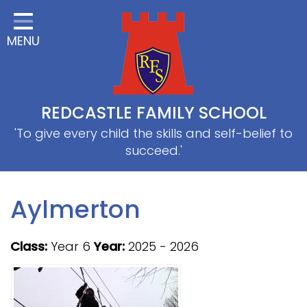
Home
MENU
Classes
About Us
Useful information
REDCASTLE FAMILY SCHOOL
School Information
'To give every child the skills and self-belief to
succeed.'
EYFS
Thrive
Aylmerton
Curriculum
Class:
Year 6
Year:
2025 - 2026
PE & Sports
SRB