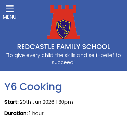
Home
MENU
Classes
About Us
Useful information
REDCASTLE FAMILY SCHOOL
School Information
'To give every child the skills and self-belief to
succeed.'
EYFS
Thrive
Y6 Cooking
Curriculum
Start:
29th Jun 2026 1:30pm
PE & Sports
Duration:
1 hour
SRB