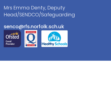
Mrs Emma Denty, Deputy
Head/SENDCO/Safeguarding
senco@rfs.norfolk.sch.uk