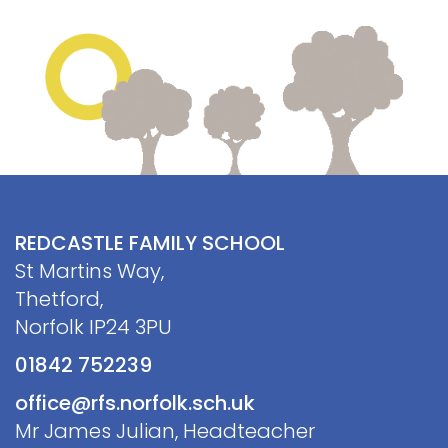
Contact
REDCASTLE FAMILY SCHOOL
St Martins Way,
Thetford,
Norfolk IP24 3PU
01842 752239
office@rfs.norfolk.sch.uk
Mr James Julian, Headteacher