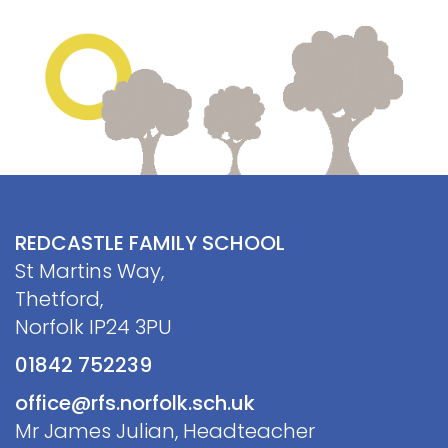
Contact
REDCASTLE FAMILY SCHOOL
St Martins Way,
Thetford,
Norfolk IP24 3PU
01842 752239
office@rfs.norfolk.sch.uk
Mr James Julian, Headteacher