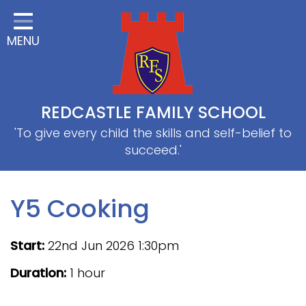
Home
MENU
Classes
About Us
Useful information
REDCASTLE FAMILY SCHOOL
School Information
'To give every child the skills and self-belief to
succeed.'
EYFS
Thrive
Y5 Cooking
Curriculum
Start:
22nd Jun 2026 1:30pm
PE & Sports
Duration:
1 hour
SRB