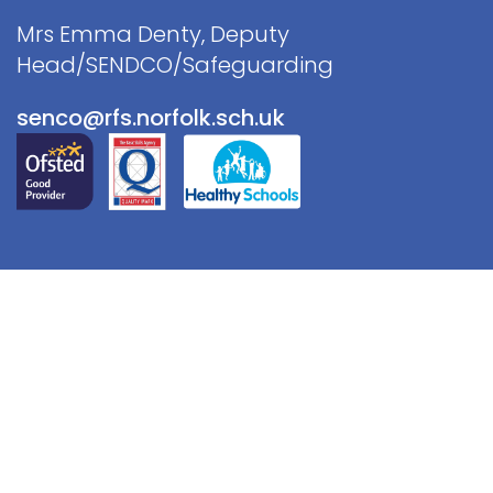
Mrs Emma Denty, Deputy
Head/SENDCO/Safeguarding
senco@rfs.norfolk.sch.uk