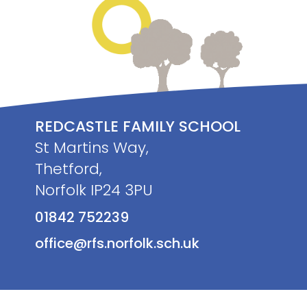
REDCASTLE FAMILY SCHOOL
St Martins Way,
Thetford,
Norfolk IP24 3PU
01842 752239
office@rfs.norfolk.sch.uk