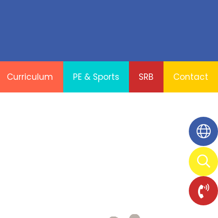
Curriculum
PE & Sports
SRB
Contact