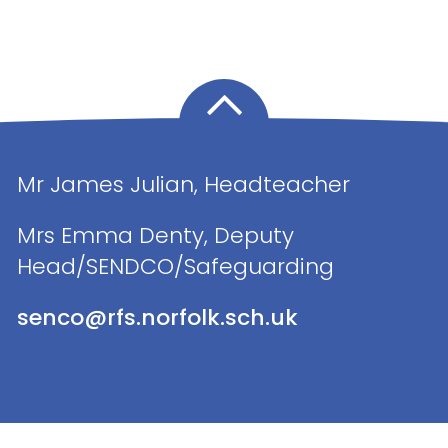
Mr James Julian, Headteacher
Mrs Emma Denty, Deputy
Head/SENDCO/Safeguarding
senco@rfs.norfolk.sch.uk