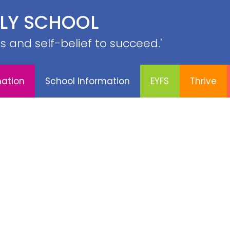
PE &
ILY SCHOOL
YFS
Thrive
Contact
Sports
Curriculum
SRB
lls and self-belief to succeed.'
mation
School Information
EYFS
Thrive