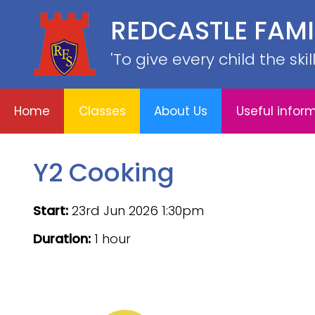
REDCASTLE FAM
Home
E
About
Useful
School
Classes
'To give every child the ski
Us
information
Information
Home
Classes
About Us
Useful infor
Y2 Cooking
Start:
23rd Jun 2026 1:30pm
Duration:
1 hour