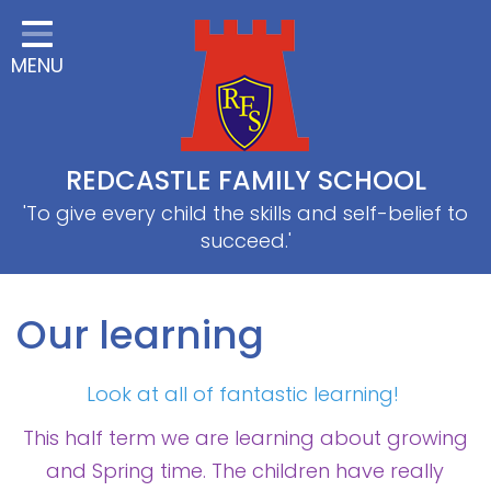
Home
MENU
Classes
About Us
Useful information
REDCASTLE FAMILY SCHOOL
School Information
'To give every child the skills and self-belief to
succeed.'
EYFS
Thrive
Our learning
Curriculum
Look at all of fantastic learning!
PE & Sports
This half term we are learning about growing
SRB
and Spring time. The children have really