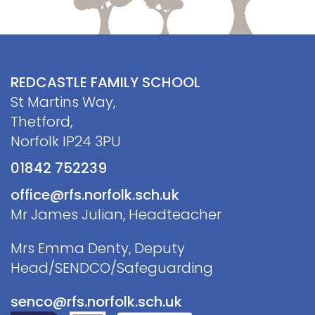
REDCASTLE FAMILY SCHOOL
St Martins Way,
Thetford,
Norfolk IP24 3PU
01842 752239
office@rfs.norfolk.sch.uk
Mr James Julian, Headteacher
Mrs Emma Denty, Deputy
Head/SENDCO/Safeguarding
senco@rfs.norfolk.sch.uk