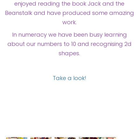
Contact
enjoyed reading the book Jack and the
Beanstalk and have produced some amazing
work.
In numeracy we have been busy learning
about our numbers to 10 and recognising 2d
shapes.
Take a look!