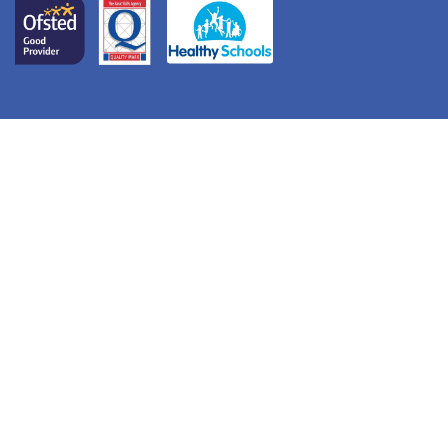
© Redcastle Family School. All Rights Reserved. Website
and VLE by
School Spider
Cookie Policy
Website Policy
Parent Login