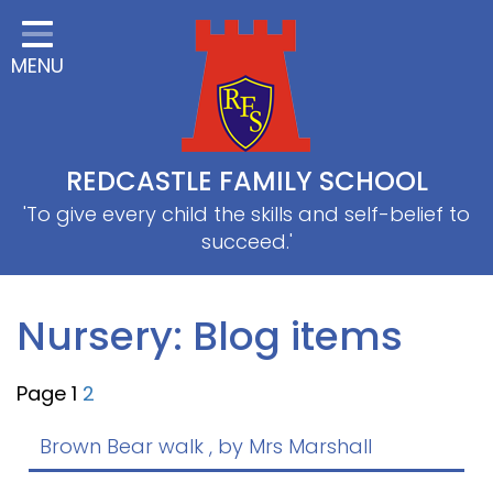
Home
MENU
Classes
About Us
Useful information
REDCASTLE FAMILY SCHOOL
School Information
'To give every child the skills and self-belief to
succeed.'
EYFS
Thrive
Nursery: Blog items
Curriculum
Page 1
2
PE & Sports
SRB
Brown Bear walk
, by Mrs Marshall