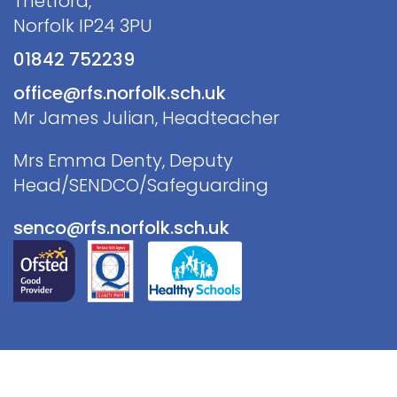
Thetford,
Norfolk IP24 3PU
01842 752239
office@rfs.norfolk.sch.uk
Mr James Julian, Headteacher
Mrs Emma Denty, Deputy
Head/SENDCO/Safeguarding
senco@rfs.norfolk.sch.uk