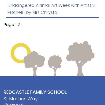
Contact
Endangered Animal Art Week with Artist Si
Mitchell
, by Mrs Chrystal
Page 1
2
REDCASTLE FAMILY SCHOOL
St Martins Way,